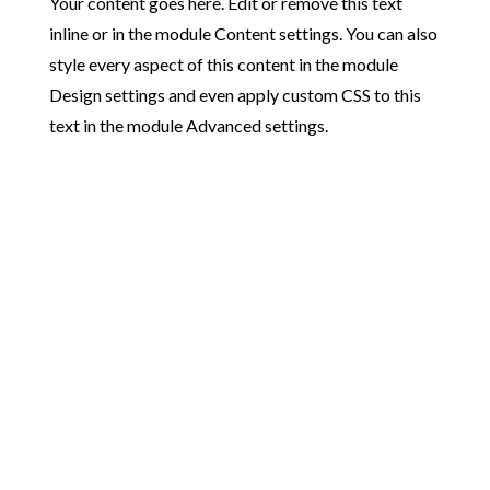
Your content goes here. Edit or remove this text
inline or in the module Content settings. You can also
style every aspect of this content in the module
Design settings and even apply custom CSS to this
text in the module Advanced settings.