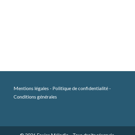
Mentions légales
-
Politique de confidentialité
-
Conditions générales
© 2026 Foxies Mélodie – Tous droits réservés.