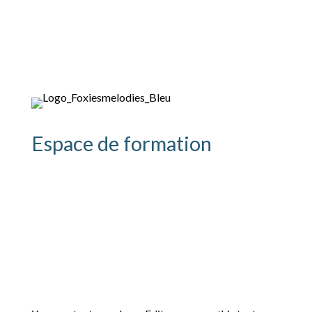
Espace de formation