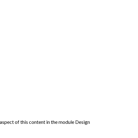
y aspect of this content in the module Design