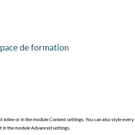
pace de formation
t inline or in the module Content settings. You can also style ever
xt in the module Advanced settings.