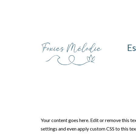
Es
Your content goes here. Edit or remove this tex
settings and even apply custom CSS to this te